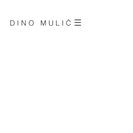
DINO MULIĆ
DINO
MULIĆ
PIANIST
EDUCATOR